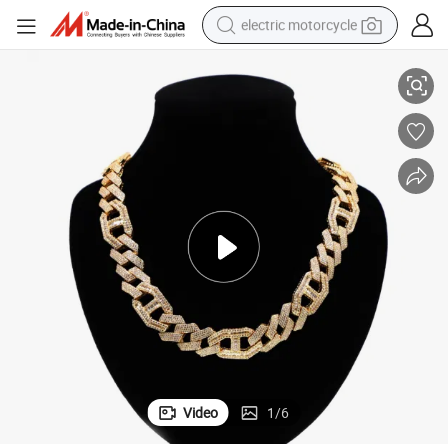
electric motorcycle
conia Chain Necklace
Gemopia Jewelry Wholesale 14K Gold Men Hip Hop Cuban Link Cubic Zir
crawler excavator
electric car
container house
basketball shoe
tshirt
racing motorcycle
earbud
Video
1
/
6