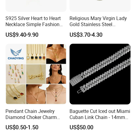
S925 Silver Heart to Heart
Religious Mary Virgin Lady
Necklace Simple Fashion
Gold Stainless Steel
Love Necklace
Necklace Pendant for
US$9.40-9.90
US$3.70-4.30
Women Men
Pendant Chain Jewelry
Baguette Cut Iced out Miami
Diamond Choker Charm
Cuban Link Chain - 14mm
Pearl Zircon Cross Letter
Full CZ Bling Hip Hop
US$0.50-1.50
US$50.00
Gold Fashion Butterfly
Jewelry for Men
Collar Heart Design Stone