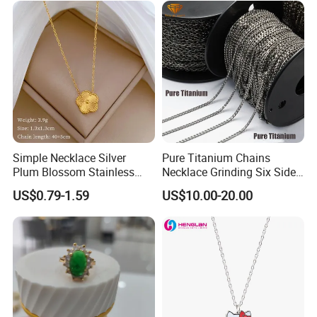
Bead Sweater Jewellery
Alloy Necklace
Simple Necklace Silver
Pure Titanium Chains
Plum Blossom Stainless
Necklace Grinding Six Sides
Steel Chain Adjustable
Fashion Jewelry Wholesale
US$0.79-1.59
US$10.00-20.00
Women Dainty Flower
Tinlmm4570
Pendant Necklace