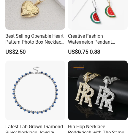
Best Selling Openable Heart
Creative Fashion
Pattern Photo Box Necklace
Watermelon Pendant
Stainless Steel with 18K
Necklace
US$2.50
US$0.75-0.88
Gold Romantic Style
Latest Lab-Grown Diamond
Hip-Hop Necklace
Silver Necklace Jewelry
Roddyricch with The Same