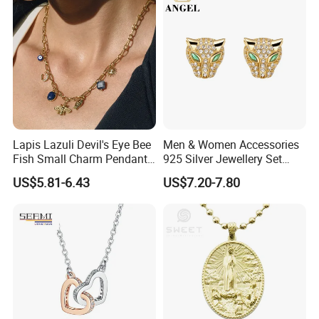
Lapis Lazuli Devil's Eye Bee
Men & Women Accessories
Fish Small Charm Pendant
925 Silver Jewellery Set
Necklace European Vintage
Cubic Zirconia Ring Earring
US$5.81-6.43
US$7.20-7.80
Waterproof Fashion Jewelry
Pendant Necklace Bracelet
Fashion Leopard Head
Animal Jewelry for Factory
Wholesale