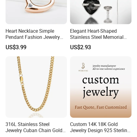
Heart Necklace Simple
Elegant Heart-Shaped
Pendant Fashion Jewelry
Stainless Steel Memorial
S925 Sliver Jewelry
Pendant for Pet Ashes
US$3.99
US$2.93
316L Stainless Steel
Custom 14K 18K Gold
Jewelry Cuban Chain Gold
Jewelry Design 925 Sterling
Plated Silver Plated
Silver Manufacturer OEM