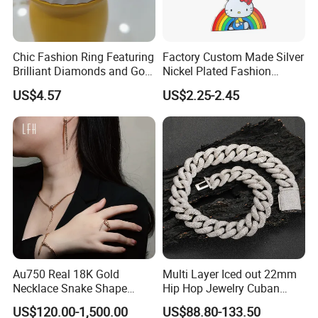
Chic Fashion Ring Featuring
Factory Custom Made Silver
Brilliant Diamonds and Gold
Nickel Plated Fashion
Finish for Ladies
Enamel Metal Alloy Children
US$4.57
US$2.25-2.45
Accessory Wholesale
Customized Kids Ornament
Hello Kitty Colorful Rainbow
Necklace
Au750 Real 18K Gold
Multi Layer Iced out 22mm
Necklace Snake Shape
Hip Hop Jewelry Cuban
Necklace 18K Real Gold
Chain Necklace White Gold
US$120.00-1,500.00
US$88.80-133.50
Jewelry
Plated for Man