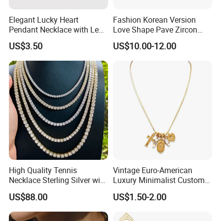
Elegant Lucky Heart
Fashion Korean Version
Pendant Necklace with Leaf
Love Shape Pave Zircon
Design for Women
Pendant Necklace Jewelry
US$3.50
US$10.00-12.00
High Quality Tennis
Vintage Euro-American
Necklace Sterling Silver with
Luxury Minimalist Custom
Moissanite 2mm 3mm
Necklace with Diamond-
US$88.00
US$1.50-2.00
4mm 5mm 6mm Tennis
Encrusted Cross & Heart,
Necklace with Wholesale
Elegant Women's Fashion
Price
Jewelry