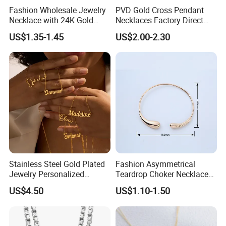
Fashion Wholesale Jewelry
PVD Gold Cross Pendant
Necklace with 24K Gold
Necklaces Factory Direct
Stainless Steel Titanium
Wholesale
US$1.35-1.45
US$2.00-2.30
Steel and Customizable
Logo
Stainless Steel Gold Plated
Fashion Asymmetrical
Jewelry Personalized
Teardrop Choker Necklace
Nameplate Custom Name
Metal Circle Jewelry for
US$4.50
US$1.10-1.50
Necklace
Women