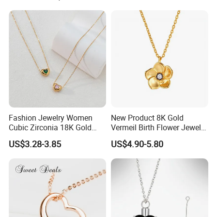
Fashion Jewelry Women
New Product 8K Gold
Cubic Zirconia 18K Gold
Vermeil Birth Flower Jewelry
Plated Stainless Steel
Five Leaf Lucky Flower
US$3.28-3.85
US$4.90-5.80
Dainty Heart Necklace
Necklace Blossom Necklace