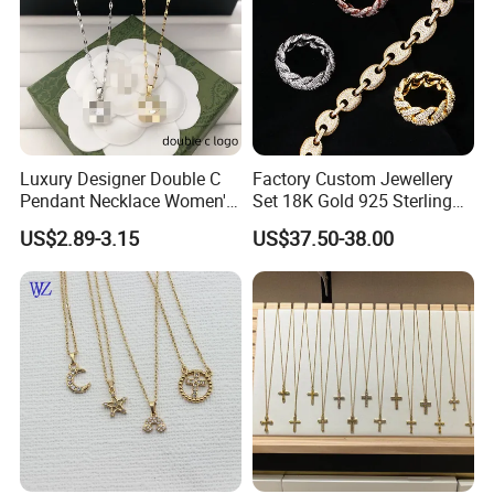
Luxury Designer Double C
Factory Custom Jewellery
Pendant Necklace Women's
Set 18K Gold 925 Sterling
Decoration Necklaces
Silver or Brass Fashion
US$2.89-3.15
US$37.50-38.00
Accessories Ring Bracelet
Necklaces Hip Hop Cuban
Link Jewelry for Men &
Women