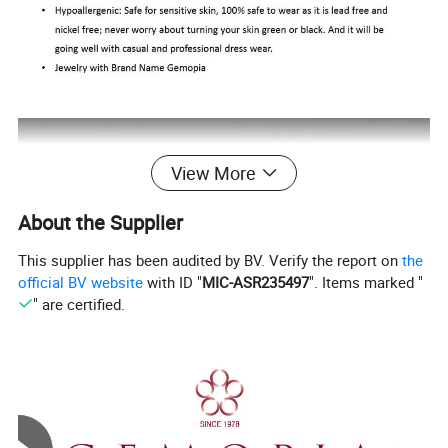
View More
About the Supplier
This supplier has been audited by BV. Verify the report on
the
official BV website
with ID "
MIC-ASR235497
". Items marked "
" are certified.