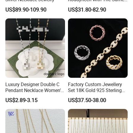
Double R Rolls-Royce Logo
US$89.90-109.90
US$31.80-82.90
Letter Pendant Necklace
Luxury Designer Double C
Factory Custom Jewellery
Pendant Necklace Women's
Set 18K Gold 925 Sterling
Decoration Necklaces
Silver or Brass Fashion
US$2.89-3.15
US$37.50-38.00
Accessories Ring Bracelet
Necklaces Hip Hop Cuban
Link Jewelry for Men &
Women