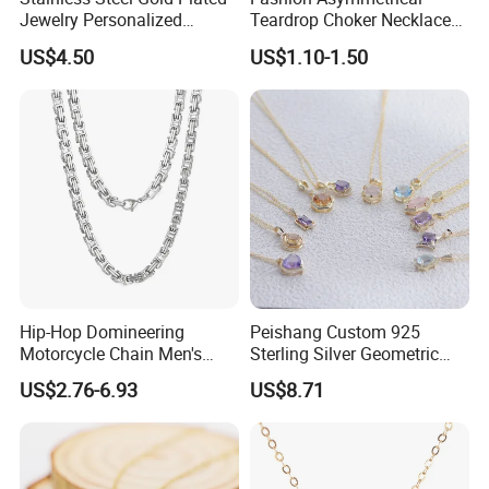
Jewelry Personalized
Teardrop Choker Necklace
Nameplate Custom Name
Metal Circle Jewelry for
US$4.50
US$1.10-1.50
Necklace
Women
Hip-Hop Domineering
Peishang Custom 925
Motorcycle Chain Men's
Sterling Silver Geometric
Byzantine Circular Chain
Agate Crystal Topaz
US$2.76-6.93
US$8.71
Stainless Steel Necklace
Moonstone Amethyst
Gemstone Opal Spinel
Necklace Jewelry