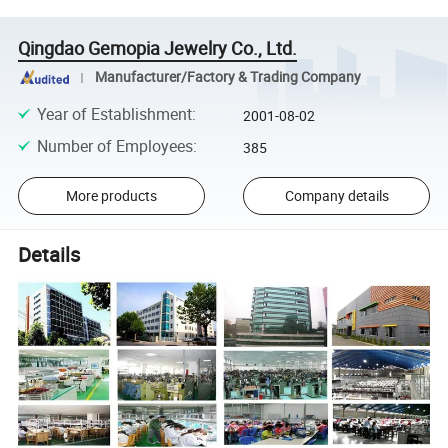
Qingdao Gemopia Jewelry Co., Ltd.
Manufacturer/Factory & Trading Company
Year of Establishment
:
2001-08-02
Number of Employees
:
385
More products
Company details
Details