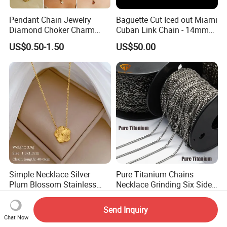
Pendant Chain Jewelry
Baguette Cut Iced out Miami
Diamond Choker Charm
Cuban Link Chain - 14mm
Pearl Zircon Cross Letter
Full CZ Bling Hip Hop
US$0.50-1.50
US$50.00
Gold Fashion Butterfly
Jewelry for Men
Collar Heart Design Stone
Bead Sweater Jewellery
Alloy Necklace
Simple Necklace Silver
Pure Titanium Chains
Plum Blossom Stainless
Necklace Grinding Six Sides
Steel Chain Adjustable
Fashion Jewelry Wholesale
US$0.79-1.59
US$10.00-20.00
Women Dainty Flower
Tinlmm4570
Send Inquiry
Pendant Necklace
Chat Now