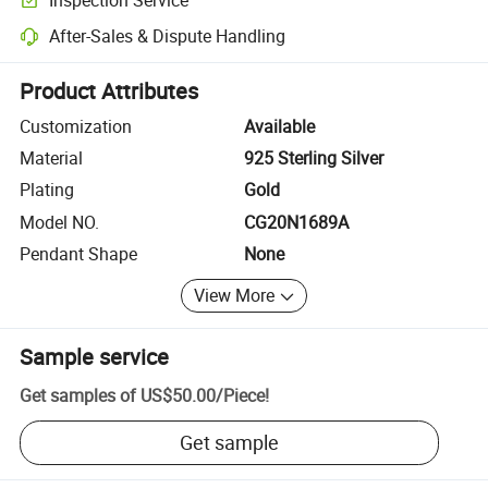
Optional pre-shipment inspection for quality and quantity checks.
After-Sales & Dispute Handling
Platform-assisted dispute resolution, including refunds or returns whe
Product Attributes
Customization
Available
Material
925 Sterling Silver
Plating
Gold
Model NO.
CG20N1689A
Pendant Shape
None
View More
Sample service
Get samples of
US$50.00
/
Piece
!
Get sample