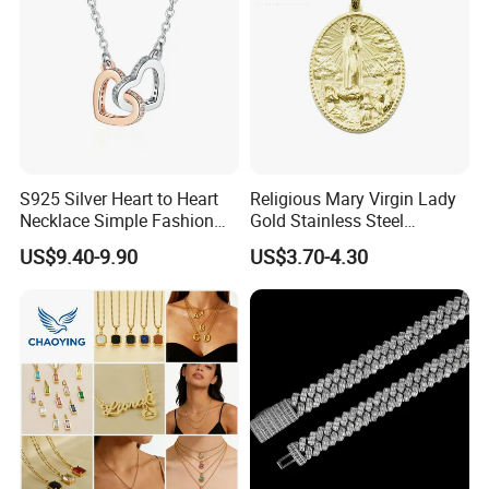
S925 Silver Heart to Heart
Religious Mary Virgin Lady
Necklace Simple Fashion
Gold Stainless Steel
Love Necklace
Necklace Pendant for
US$9.40-9.90
US$3.70-4.30
Women Men