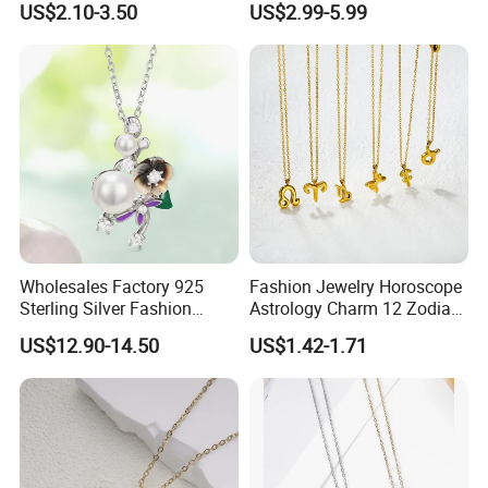
US$2.10-3.50
US$2.99-5.99
Necklace
ODM Gemstone CZ Charm
Wedding Moissanite
Pendant Necklace
Wholesales Factory 925
Fashion Jewelry Horoscope
Sterling Silver Fashion
Astrology Charm 12 Zodiac
Jewellery Elegant Necklace
Sign Pendant Necklace
US$12.90-14.50
US$1.42-1.71
Jewelry for Girls