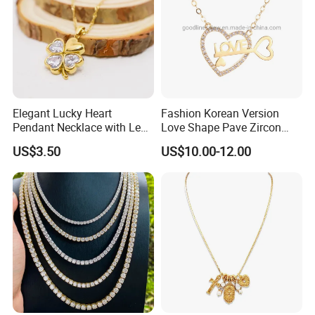
Elegant Lucky Heart
Fashion Korean Version
Pendant Necklace with Leaf
Love Shape Pave Zircon
Design for Women
Pendant Necklace Jewelry
US$3.50
US$10.00-12.00