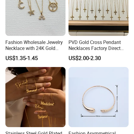
Fashion Wholesale Jewelry
PVD Gold Cross Pendant
Necklace with 24K Gold
Necklaces Factory Direct
Stainless Steel Titanium
Wholesale
US$1.35-1.45
US$2.00-2.30
Steel and Customizable
Logo
Stainless Steel Gold Plated
Fashion Asymmetrical