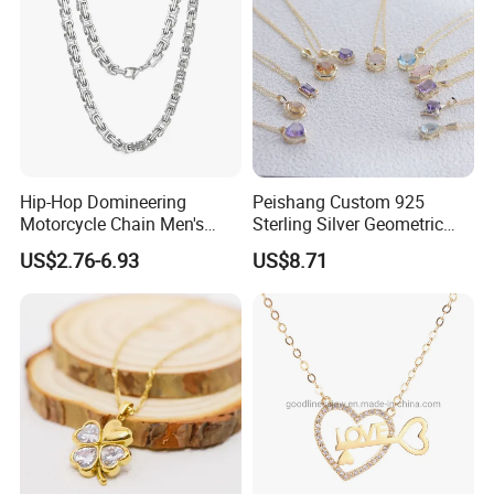
Hip-Hop Domineering
Peishang Custom 925
Motorcycle Chain Men's
Sterling Silver Geometric
Byzantine Circular Chain
Agate Crystal Topaz
US$2.76-6.93
US$8.71
Stainless Steel Necklace
Moonstone Amethyst
Gemstone Opal Spinel
Necklace Jewelry