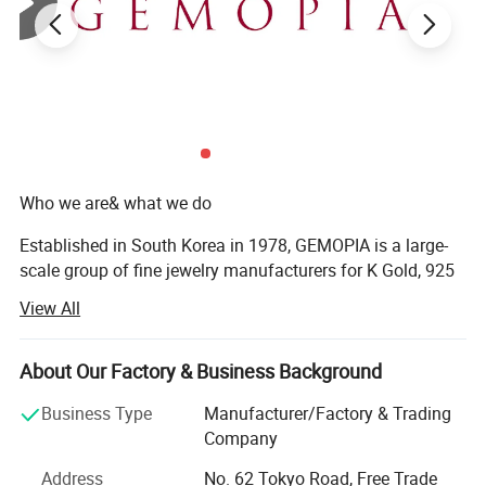
Who we are& what we do
Established in South Korea in 1978, GEMOPIA is a large-
scale group of fine jewelry manufacturers for K Gold, 925
Sterling Silver and Brass jewelry, including casting,
View All
machine chain, stamping, and hallow items. We have 3
factories in the world, China, Vietnam, and Indonesia.
About Our Factory & Business Background
Specializing in K Gold and 925 Silver jewelry
manufacturing, we helped our clients by making
Business Type
Manufacturer/Factory & Trading
exceptional jewelry and transforming their ideas into
Company
reality. Whether you're a retail jeweler, manufacturer,
Address
No. 62 Tokyo Road, Free Trade