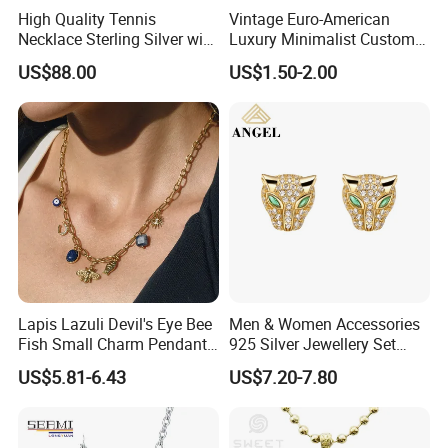
High Quality Tennis
Vintage Euro-American
Necklace Sterling Silver with
Luxury Minimalist Custom
Moissanite 2mm 3mm
Necklace with Diamond-
US$88.00
US$1.50-2.00
4mm 5mm 6mm Tennis
Encrusted Cross & Heart,
Necklace with Wholesale
Elegant Women's Fashion
Price
Jewelry
Lapis Lazuli Devil's Eye Bee
Men & Women Accessories
Fish Small Charm Pendant
925 Silver Jewellery Set
Necklace European Vintage
Cubic Zirconia Ring Earring
US$5.81-6.43
US$7.20-7.80
Waterproof Fashion Jewelry
Pendant Necklace Bracelet
Fashion Leopard Head
Animal Jewelry for Factory
Wholesale