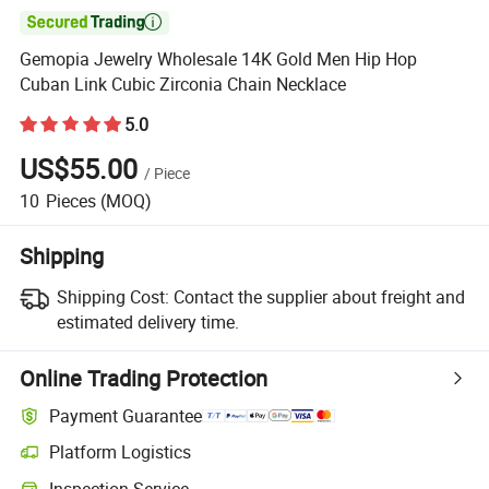

Gemopia Jewelry Wholesale 14K Gold Men Hip Hop
Cuban Link Cubic Zirconia Chain Necklace
5.0
US$55.00
/
Piece
10
Pieces
(MOQ)
Shipping
Shipping Cost:
Contact the supplier about freight and
estimated delivery time.
Online Trading Protection
Payment Guarantee
Platform Logistics
Clearer shipment tracking with platform-supported logistics.
Inspection Service