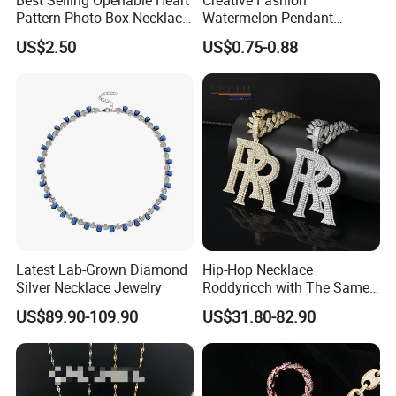
Pattern Photo Box Necklace
Watermelon Pendant
Stainless Steel with 18K
Necklace
US$2.50
US$0.75-0.88
Gold Romantic Style
Latest Lab-Grown Diamond
Hip-Hop Necklace
Silver Necklace Jewelry
Roddyricch with The Same
Double R Rolls-Royce Logo
US$89.90-109.90
US$31.80-82.90
Letter Pendant Necklace