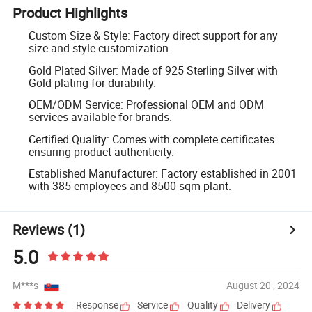
Product Highlights
Custom Size & Style: Factory direct support for any
size and style customization.
Gold Plated Silver: Made of 925 Sterling Silver with
Gold plating for durability.
OEM/ODM Service: Professional OEM and ODM
services available for brands.
Certified Quality: Comes with complete certificates
ensuring product authenticity.
Established Manufacturer: Factory established in 2001
with 385 employees and 8500 sqm plant.
Reviews
(1)
5.0
M***s
August 20 , 2024
Response
Service
Quality
Delivery